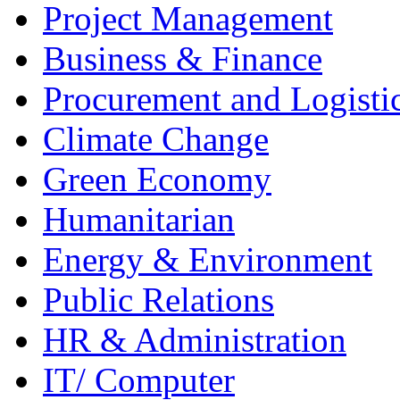
Project Management
Business & Finance
Procurement and Logisti
Climate Change
Green Economy
Humanitarian
Energy & Environment
Public Relations
HR & Administration
IT/ Computer