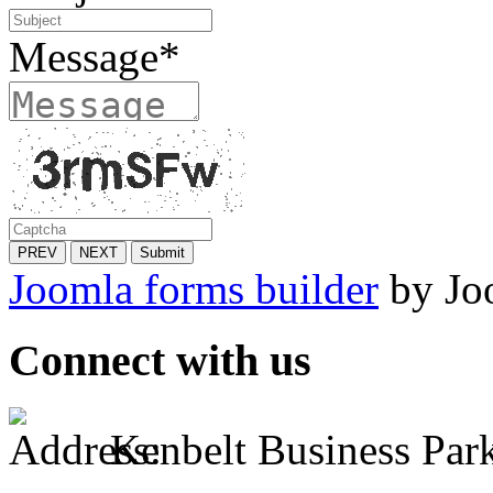
Message
*
PREV
NEXT
Submit
Joomla forms builder
by Jo
Connect with us
Kenbelt Business Park,