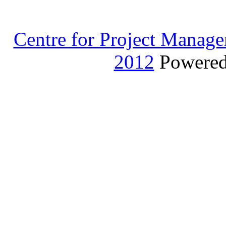
Centre for Project Manage
2012
Powere