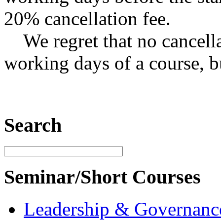
20% cancellation fee.
We regret that no cancella
working days of a course, b
Search
Seminar/Short Courses
Leadership & Governanc