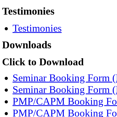
Testimonies
Testimonies
Downloads
Click to Download
Seminar Booking Form 
Seminar Booking Form 
PMP/CAPM Booking Fo
PMP/CAPM Booking Fo