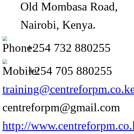
Old Mombasa Road,
Nairobi, Kenya.
+254 732
880255
+254 705 880255
training@centreforpm.co.k
centreforpm@gmail.com
http://www.centreforpm.co.