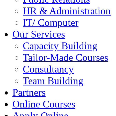
HR & Administration
IT/ Computer
Our Services
Capacity Building
Tailor-Made Courses
Consultancy
Team Building
Partners
Online Courses
Apply Online