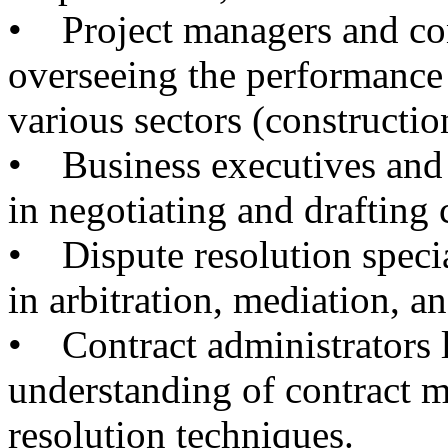
• Project managers and con
overseeing the performance 
various sectors (constructio
• Business executives and 
in negotiating and drafting 
• Dispute resolution specia
in arbitration, mediation, an
• Contract administrators 
understanding of contract 
resolution techniques.