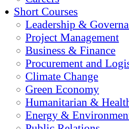
Short Courses
Leadership & Governa
Project Management
Business & Finance
Procurement and Logis
Climate Change
Green Economy
Humanitarian & Healt
Energy & Environmen
Public Relations