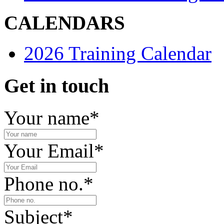
CALENDARS
2026 Training Calendar
Get in touch
Your name
*
Your Email
*
Phone no.
*
Subject
*