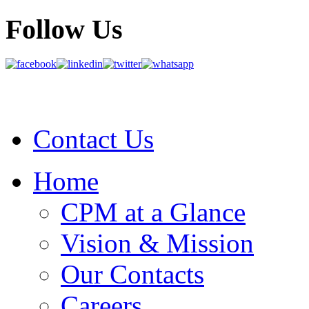
Follow Us
Contact Us
Home
CPM at a Glance
Vision & Mission
Our Contacts
Careers