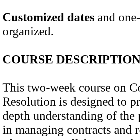
Customized dates
and one-
organized.
COURSE DESCRIPTIO
This two-week course on C
Resolution is designed to pr
depth understanding of the 
in managing contracts and re