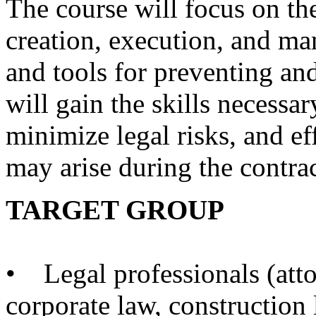
The course will focus on the 
creation, execution, and ma
and tools for preventing and
will gain the skills necessar
minimize legal risks, and ef
may arise during the contrac
TARGET GROUP
• Legal professionals (atto
corporate law, construction