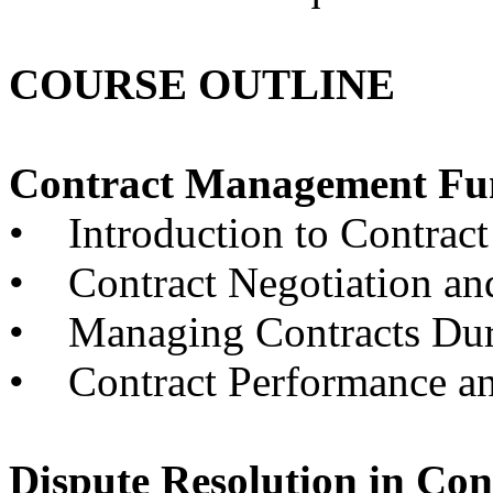
COURSE OUTLINE
Contract Management Fu
• Introduction to Contrac
• Contract Negotiation an
• Managing Contracts Dur
• Contract Performance an
Dispute Resolution in Co