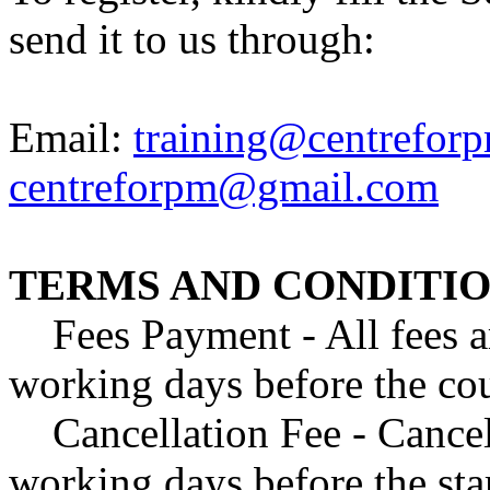
send it to us through:
Email:
training@centreforp
centreforpm@gmail.com
TERMS AND CONDITIO
Fees Payment - All fees are
working days before the cour
Cancellation Fee - Cancell
working days before the star