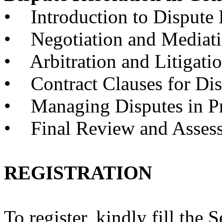
• Introduction to Dispute 
• Negotiation and Mediat
• Arbitration and Litigati
• Contract Clauses for Dis
• Managing Disputes in Pr
• Final Review and Asses
REGISTRATION
To register, kindly fill the