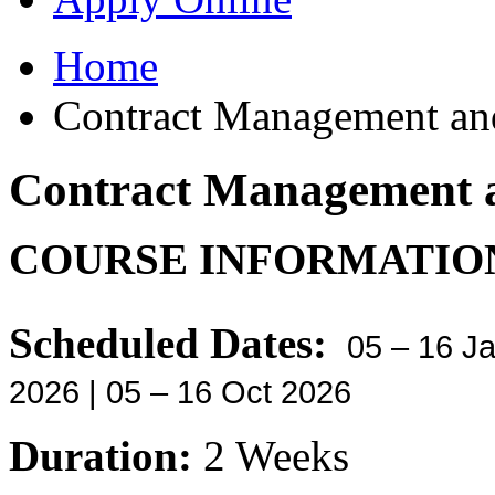
Home
Contract Management and
Contract Management a
COURSE INFORMATIO
Scheduled Dates:
05 – 16 Ja
2026 | 05 – 16 Oct 2026
Duration:
2 Weeks