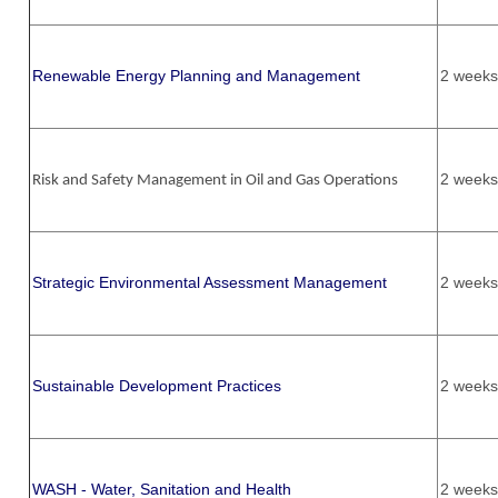
Renewable Energy Planning and Management
2 weeks
2 weeks
Risk and Safety Management in Oil and Gas Operations
Strategic Environmental Assessment Management
2 weeks
Sustainable Development Practices
2 weeks
WASH - Water, Sanitation and Health
2 weeks