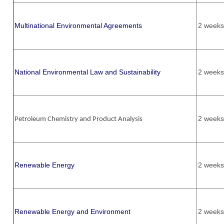
Multinational Environmental Agreements
2 weeks
National Environmental Law and Sustainability
2 weeks
2 weeks
Petroleum Chemistry and Product Analysis
Renewable Energy
2 weeks
Renewable Energy and Environment
2 weeks