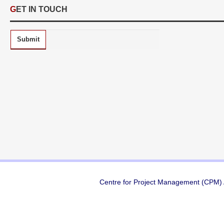
GET IN TOUCH
Submit
Centre for Project Management (CPM) A