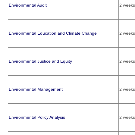
Environmental Audit
2 weeks
Environmental Education and Climate Change
2 weeks
Environmental Justice and Equity
2 weeks
Environmental Management
2 weeks
Environmental Policy Analysis
2 weeks