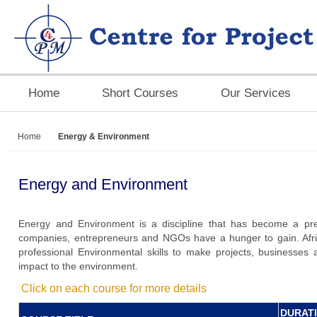
Home
Short Courses
Our Services
Home
Energy & Environment
Energy and Environment
Energy and Environment is a discipline that has become a pre-e
companies, entrepreneurs and NGOs have a hunger to gain. Afr
professional Environmental skills to make projects, businesses 
impact to the environment.
Click on each course for more details
DURAT