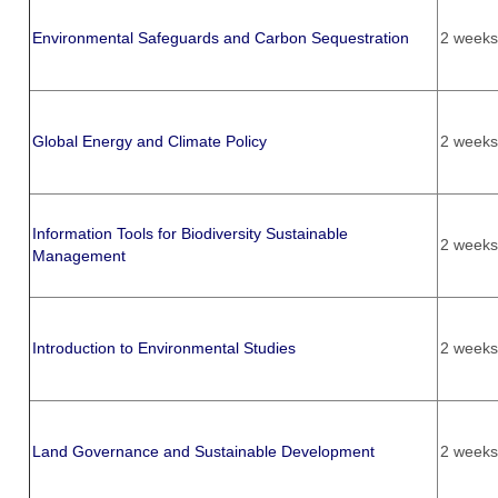
Environmental Safeguards and Carbon Sequestration
2 weeks
Global Energy and Climate Policy
2 weeks
Information Tools for Biodiversity Sustainable
2 weeks
Management
Introduction to Environmental Studies
2 weeks
Land Governance and Sustainable Development
2 weeks