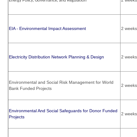
2 weeks
Energy Policy, Governance, and Regulation
EIA - Environmental Impact Assessment
2 weeks
Electricity Distribution Network Planning & Design
2 weeks
Environmental and Social Risk Management for World
2 weeks
Bank Funded Projects
Environmental And Social Safeguards for Donor Funded
2 weeks
Projects