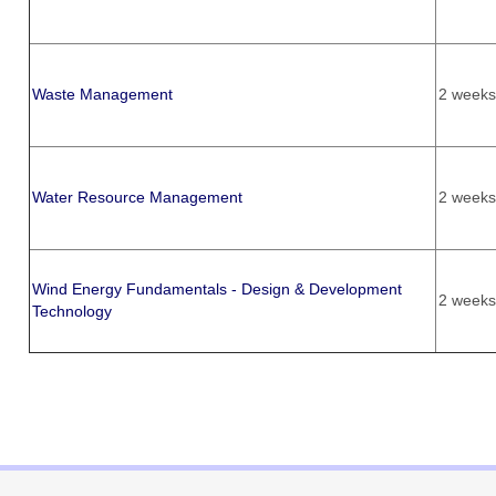
Waste Management
2 weeks
Water Resource Management
2 weeks
Wind Energy Fundamentals - Design & Development
2 weeks
Technology