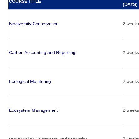
COURSE TITLE
(DAYS)
Biodiversity Conservation
2 weeks
Carbon Accounting and Reporting
2 weeks
Ecological Monitoring
2 weeks
Ecosystem Management
2 weeks