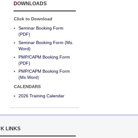
DOWNLOADS
Click to Download
Seminar Booking Form
(PDF)
Seminar Booking Form (Ms.
Word)
PMP/CAPM Booking Form
(PDF)
PMP/CAPM Booking Form
(Ms.Word
)
CALENDARS
2026 Training Calendar
CK LINKS