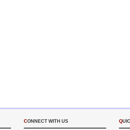
CONNECT WITH US
QUI