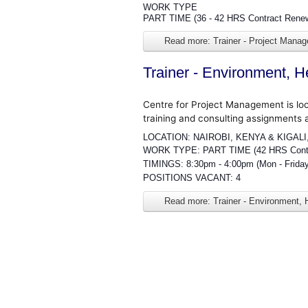
WORK TYPE
PART TIME (36 - 42 HRS Contract Rene
Read more: Trainer - Project Mana
Trainer - Environment, H
Centre for Project Management is lo
training and consulting assignments 
LOCATION: NAIROBI, KENYA & KIGAL
WORK TYPE: PART TIME (42 HRS Contra
TIMINGS: 8:30pm - 4:00pm (Mon - Frida
POSITIONS VACANT: 4
Read more: Trainer - Environment, 