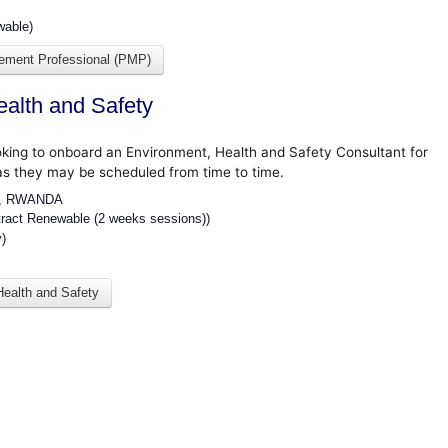
wable)
gement Professional (PMP)
ealth and Safety
oking to onboard an Environment, Health and Safety Consultant for
as they may be scheduled from time to time.
I, RWANDA
ct Renewable (2 weeks sessions))
y)
Health and Safety