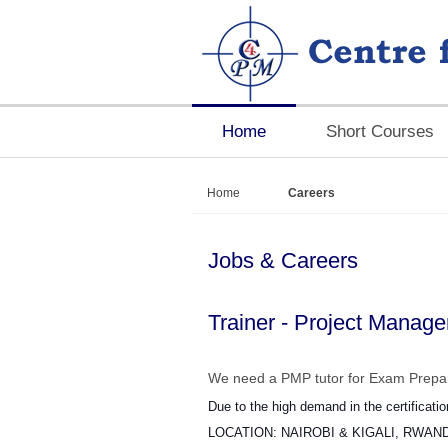
Home
Short Courses
Home
Careers
Jobs & Careers
Trainer - Project Manag
We need a PMP tutor for Exam Prepar
Due to the high demand in the certificati
LOCATION: NAIROBI & KIGALI, RWAN