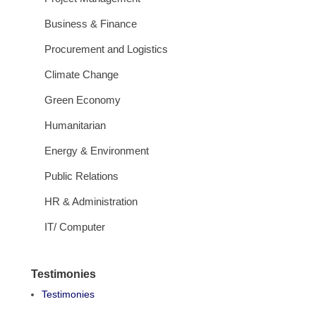
Business & Finance
Procurement and Logistics
Climate Change
Green Economy
Humanitarian
Energy & Environment
Public Relations
HR & Administration
IT/ Computer
Testimonies
Testimonies