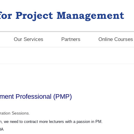
Our Services
Partners
Online Courses
ement Professional (PMP)
ation Sessions.
on, we need to contract more lecturers with a passion in PM.
DA