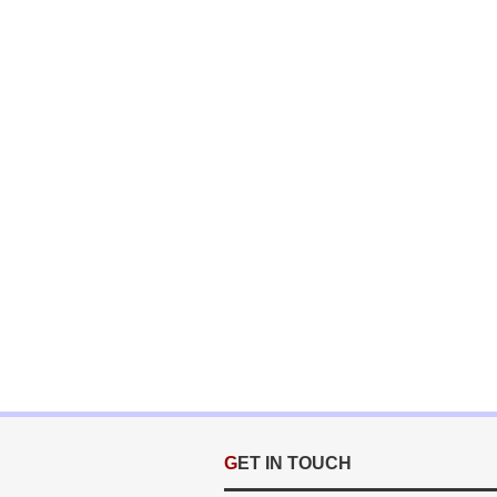
GET IN TOUCH