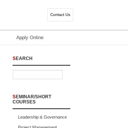
Contact Us
Apply Online
SEARCH
SEMINAR/SHORT
COURSES
Leadership & Governance
Project Management