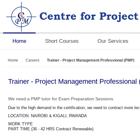
Home
Short Courses
Our Services
Home
Careers
Trainer - Project Management Professional (PMP)
Trainer - Project Management Professional
We need a PMP tutor for Exam Preparation Sessions.
Due to the high demand in the certification, we need to contract more lec
LOCATION: NAIROBI & KIGALI, RWANDA
WORK TYPE
PART TIME (36 - 42 HRS Contract Renewable)