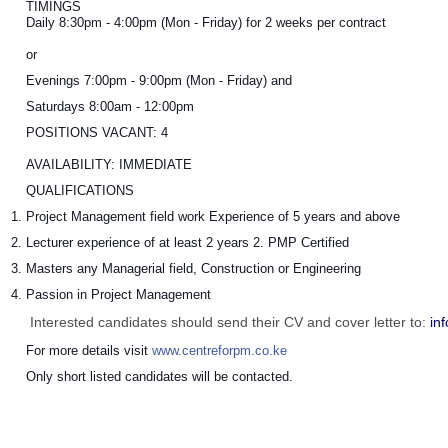
TIMINGS
Daily 8:30pm - 4:00pm (Mon - Friday) for 2 weeks per contract
or
Evenings 7:00pm - 9:00pm (Mon - Friday) and
Saturdays 8:00am - 12:00pm
POSITIONS VACANT: 4
AVAILABILITY: IMMEDIATE
QUALIFICATIONS
Project Management field work Experience of 5 years and above
Lecturer experience of at least 2 years 2. PMP Certified
Masters any Managerial field, Construction or Engineering
Passion in Project Management
Interested candidates should send their CV and cover letter to:
in
For more details visit 
www.centreforpm.co.ke
Only short listed candidates will be contacted.