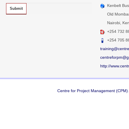
Kenbelt Busi
Submit
Old Mombas
Nairobi, Ken
+254 732
8
+254 705 8
training@centr
centreforpm@g
http://www.cent
Centre for Project Management (CPM) A