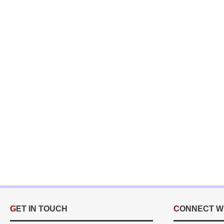
GET IN TOUCH
CONNECT W