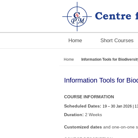
Home
Short Courses
Home
Information Tools for Biodivers
Information Tools for Bi
COURSE INFORMATION
Scheduled Dates:
19 – 30 Jan 2026 | 1
Duration:
2 Weeks
Customized dates
and one-on-one s