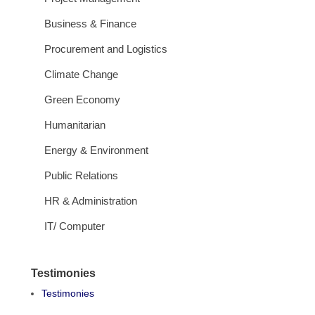
Business & Finance
Procurement and Logistics
Climate Change
Green Economy
Humanitarian
Energy & Environment
Public Relations
HR & Administration
IT/ Computer
Testimonies
Testimonies