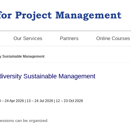
Our Services
Partners
Online Courses
ity Sustainable Management
odiversity Sustainable Management
3 – 24 Apr 2026 | 13 – 24 Jul 2026 | 12 – 23 Oct 2026
essions can be organized.