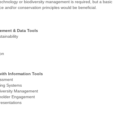
technology or biodiversity management is required, but a basic
e and/or conservation principles would be beneficial.
gement & Data Tools
tainability
ion
ith Information Tools
essment
ring Systems
diversity Management
eholder Engagement
esentations