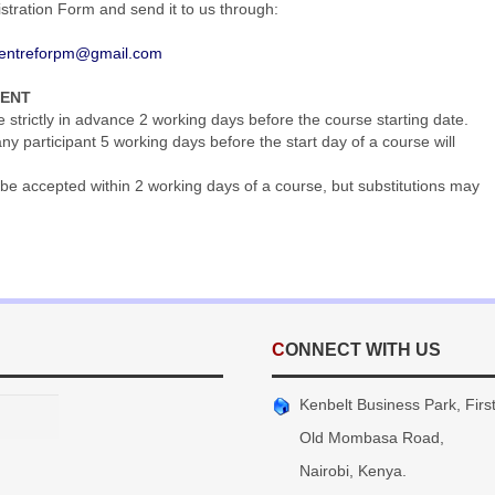
gistration Form and send it to us through:
entreforpm@gmail.com
MENT
trictly in advance 2 working days before the course starting date.
y participant 5 working days before the start day of a course will
be accepted within 2 working days of a course, but substitutions may
CONNECT WITH US
Kenbelt Business Park, First 
Old Mombasa Road,
Nairobi, Kenya.