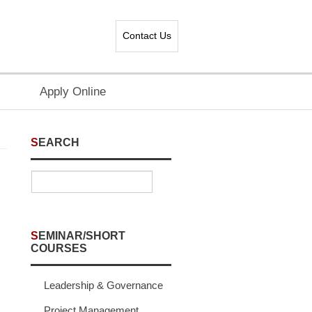
Contact Us
Apply Online
SEARCH
SEMINAR/SHORT
COURSES
Leadership & Governance
Project Management