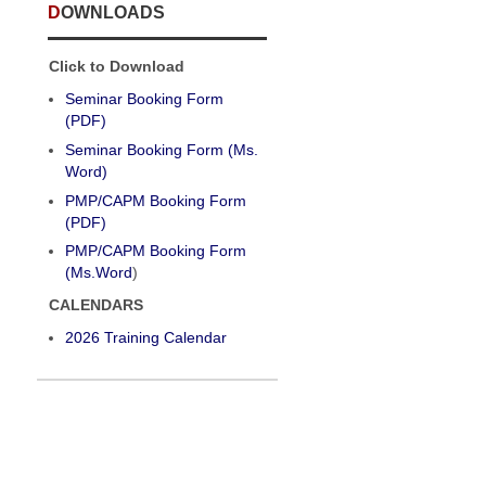
DOWNLOADS
Click to Download
Seminar Booking Form
(PDF)
Seminar Booking Form (Ms.
Word)
PMP/CAPM Booking Form
(PDF)
PMP/CAPM Booking Form
(Ms.Word
)
CALENDARS
2026 Training Calendar