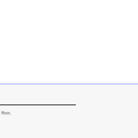
floor,