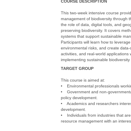
COURSE DESCRIPTION
This two-week intensive course provide
management of biodiversity through 
the role of data, digital tools, and g
preserving biodiversity. It covers meth
systems that support sustainable ma
Participants will learn how to leverage
environmental risks, and create data-d
activities, and real-world applications
implementing sustainable biodiversity
TARGET GROUP
This course is aimed at:
• Environmental professionals working
• Government and non-governmental o
policy development.
• Academics and researchers intereste
development.
• Individuals from industries that are
resource management with an interest 