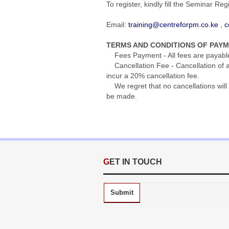
To register, kindly fill the Seminar Re
Email:
training@centreforpm.co.ke
,
c
TERMS AND CONDITIONS OF PAY
Fees Payment - All fees are payable s
Cancellation Fee - Cancellation of an
incur a 20% cancellation fee.
We regret that no cancellations will 
be made.
GET IN TOUCH
Submit