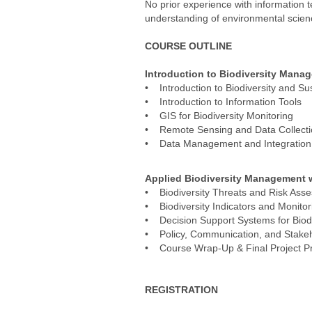
No prior experience with information 
understanding of environmental scienc
COURSE OUTLINE
Introduction to Biodiversity Mana
• Introduction to Biodiversity and Sus
• Introduction to Information Tools
• GIS for Biodiversity Monitoring
• Remote Sensing and Data Collect
• Data Management and Integration
Applied Biodiversity Management w
• Biodiversity Threats and Risk Ass
• Biodiversity Indicators and Monito
• Decision Support Systems for Bio
• Policy, Communication, and Stak
• Course Wrap-Up & Final Project Pr
REGISTRATION