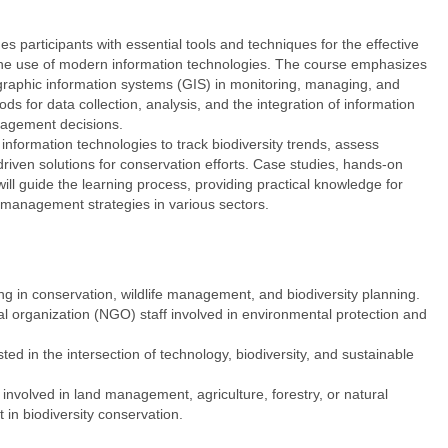
s participants with essential tools and techniques for the effective
the use of modern information technologies. The course emphasizes
eographic information systems (GIS) in monitoring, managing, and
ods for data collection, analysis, and the integration of information
nagement decisions.
 information technologies to track biodiversity trends, assess
riven solutions for conservation efforts. Case studies, hands-on
 will guide the learning process, providing practical knowledge for
 management strategies in various sectors.
 in conservation, wildlife management, and biodiversity planning.
rganization (NGO) staff involved in environmental protection and
d in the intersection of technology, biodiversity, and sustainable
 involved in land management, agriculture, forestry, or natural
in biodiversity conservation.