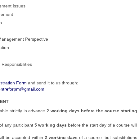
gement Issues
agement
s
Management Perspective
ation
 Responsibilities
stration Form
and send it to us through:
entreforpm@gmail.com
MENT
able strictly in advance
2 working days before the course starting
of any participant
5 working days
before the start day of a course will
will be accepted within
2 working days
of a course, but substitutions