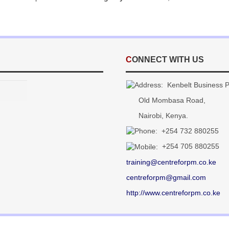
CONNECT WITH US
Kenbelt Business Pa
Old Mombasa Road,
Nairobi, Kenya.
+254 732
880255
+254 705 880255
training@centreforpm.co.ke
centreforpm@gmail.com
http://www.centreforpm.co.ke