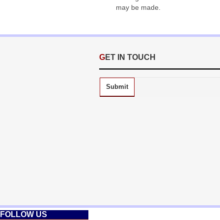
may be made.
GET IN TOUCH
Submit
FOLLOW US