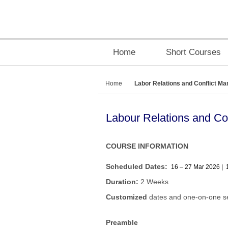
Home
Short Courses
Home
Labor Relations and Conflict M
Labour Relations and C
COURSE INFORMATION
Scheduled Dates:
16 – 27 Mar 2026 | 
Duration:
2 Weeks
Customized
dates and one-on-one se
Preamble