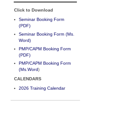
Click to Download
Seminar Booking Form
(PDF)
Seminar Booking Form (Ms.
Word)
PMP/CAPM Booking Form
(PDF)
PMP/CAPM Booking Form
(Ms.Word
)
CALENDARS
2026 Training Calendar