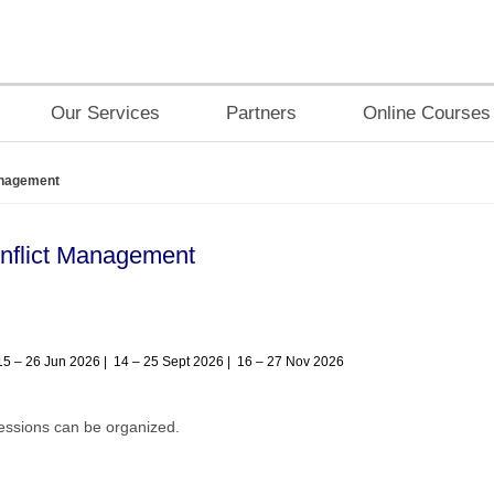
Our Services
Partners
Online Courses
anagement
onflict Management
15 – 26 Jun 2026 | 14 – 25 Sept 2026 | 16 – 27 Nov 2026
ssions can be organized.