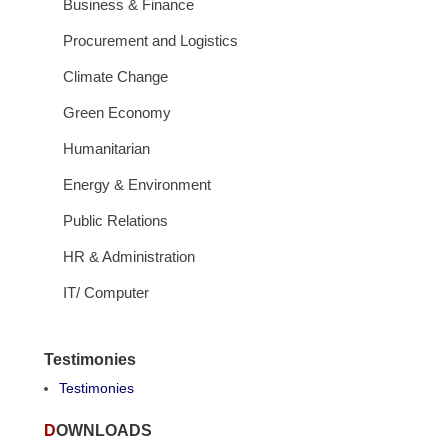
Business & Finance
Procurement and Logistics
Climate Change
Green Economy
Humanitarian
Energy & Environment
Public Relations
HR & Administration
IT/ Computer
Testimonies
Testimonies
DOWNLOADS