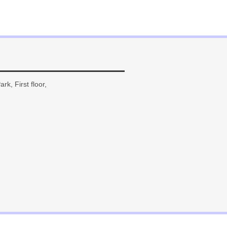
rk, First floor,