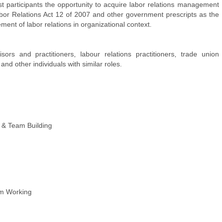
st participants the opportunity to acquire labor relations management
Labor Relations Act 12 of 2007 and other government prescripts as the
ent of labor relations in organizational context.
rs and practitioners, labour relations practitioners, trade union
nd other individuals with similar roles.
 & Team Building
am Working