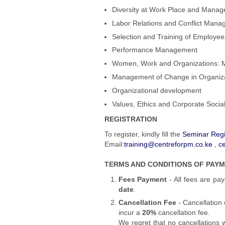
Diversity at Work Place and Mana
Labor Relations and Conflict Man
Selection and Training of Employee
Performance Management
Women, Work and Organizations: 
Management of Change in Organiz
Organizational development
Values, Ethics and Corporate Social
REGISTRATION
To register,
kindly fill the
Seminar Regi
Email:
training@centreforpm.co.ke
,
c
TERMS AND CONDITIONS OF PAY
Fees Payment
- All fees are pay
date
.
Cancellation Fee
- Cancellation 
incur a
20%
cancellation fee.
We regret that no cancellations 