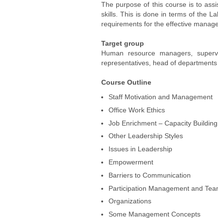
The purpose of this course is to assi
skills. This is done in terms of the 
requirements for the effective managem
Target group
Human resource managers, superviso
representatives, head of departments a
Course Outline
Staff Motivation and Management
Office Work Ethics
Job Enrichment – Capacity Building
Other Leadership Styles
Issues in Leadership
Empowerment
Barriers to Communication
Participation Management and Te
Organizations
Some Management Concepts