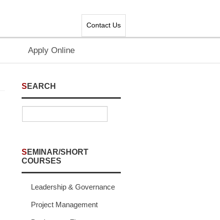
Contact Us
Apply Online
SEARCH
SEMINAR/SHORT
COURSES
Leadership & Governance
Project Management