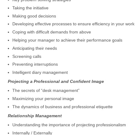
Taking the initiative
Making good decisions
Developing effective processes to ensure efficiency in your work
Coping with difficult demands from above
Helping your manager to achieve their performance goals
Anticipating their needs
Screening calls
Preventing interruptions
Intelligent diary management
Projecting a Professional and Confident Image
The secrets of “desk management”
Maximizing your personal image
The dynamics of business and professional etiquette
Relationship Management
Understanding the importance of projecting professionalism
Internally / Externally