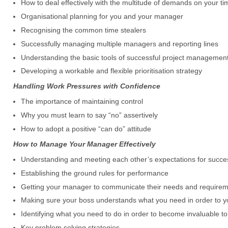
How to deal effectively with the multitude of demands on your ti
Organisational planning for you and your manager
Recognising the common time stealers
Successfully managing multiple managers and reporting lines
Understanding the basic tools of successful project managemen
Developing a workable and flexible prioritisation strategy
Handling Work Pressures with Confidence
The importance of maintaining control
Why you must learn to say “no” assertively
How to adopt a positive “can do” attitude
How to Manage Your Manager Effectively
Understanding and meeting each other’s expectations for succe
Establishing the ground rules for performance
Getting your manager to communicate their needs and require
Making sure your boss understands what you need in order to you
Identifying what you need to do in order to become invaluable 
Key problem solving strategies