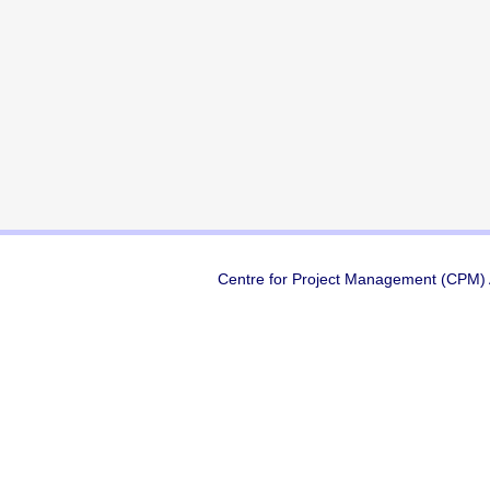
Centre for Project Management (CPM) A