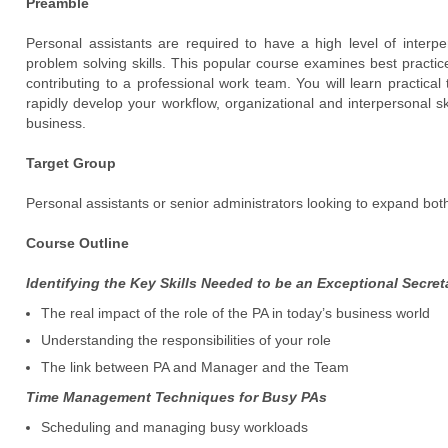
Preamble
Personal assistants are required to have a high level of inter
problem solving skills. This popular course examines best practi
contributing to a professional work team. You will learn practic
rapidly develop your workflow, organizational and interpersonal ski
business.
Target Group
Personal assistants or senior administrators looking to expand both
Course Outline
Identifying the Key Skills Needed to be an Exceptional Secret
The real impact of the role of the PA in today’s business world
Understanding the responsibilities of your role
The link between PA and Manager and the Team
Time Management Techniques for Busy PAs
Scheduling and managing busy workloads