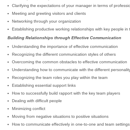
Clarifying the expectations of your manager in terms of professi
Meeting and greeting visitors and clients
Networking through your organization
Establishing productive working relationships with key people in 
Building Relationships through Effective Communication
Understanding the importance of effective communication
Recognizing the different communication styles of others
Overcoming the common obstacles to effective communication
Understanding how to communicate with the different personalit
Recognizing the team roles you play within the team
Establishing essential support links
How to successfully build rapport with the key team players
Dealing with difficult people
Minimizing conflict
Moving from negative situations to positive situations
How to communicate effectively in one-to-one and team settings