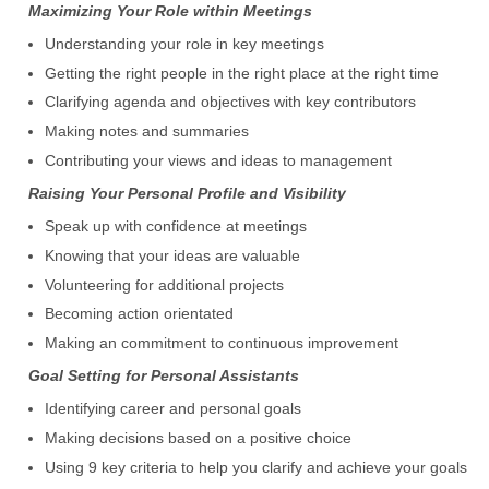
Maximizing Your Role within Meetings
Understanding your role in key meetings
Getting the right people in the right place at the right time
Clarifying agenda and objectives with key contributors
Making notes and summaries
Contributing your views and ideas to management
Raising Your Personal Profile and Visibility
Speak up with confidence at meetings
Knowing that your ideas are valuable
Volunteering for additional projects
Becoming action orientated
Making an commitment to continuous improvement
Goal Setting for Personal Assistants
Identifying career and personal goals
Making decisions based on a positive choice
Using 9 key criteria to help you clarify and achieve your goals