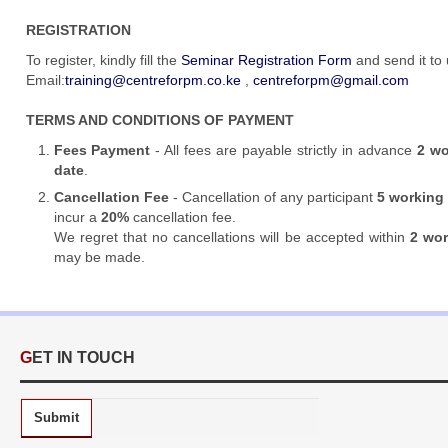
REGISTRATION
To register,
kindly fill the
Seminar Registration Form
and send it to
Email:
training@centreforpm.co.ke
,
centreforpm@gmail.com
TERMS AND CONDITIONS OF PAYMENT
Fees Payment
- All fees are payable strictly in advance
2 wo
date
.
Cancellation Fee
- Cancellation of any participant
5 working
incur a
20%
cancellation fee.
We regret that no cancellations will be accepted within
2 wo
may be made.
GET IN TOUCH
Submit