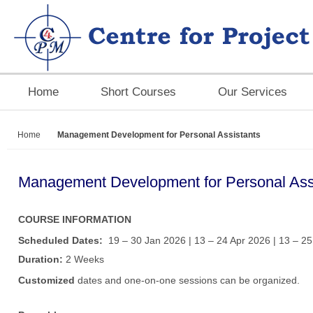
Home
Short Courses
Our Services
Home
Management Development for Personal Assistants
Management Development for Personal Ass
COURSE INFORMATION
Scheduled Dates:
19 – 30 Jan 2026 | 13 – 24 Apr 2026 | 13 – 25
Duration:
2 Weeks
Customized
dates and one-on-one sessions can be organized.