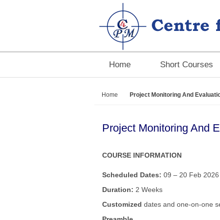
Home
Short Courses
Home
Project Monitoring And Evaluati
Project Monitoring And 
COURSE INFORMATION
Scheduled Dates:
09 – 20 Feb 2026 
Duration:
2 Weeks
Customized
dates and one-on-one se
Preamble