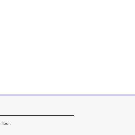
floor,