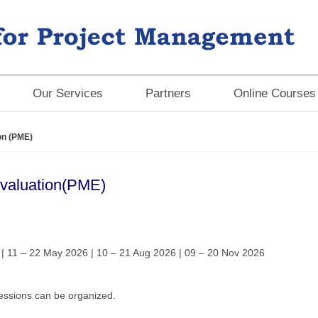
Our Services
Partners
Online Courses
on (PME)
Evaluation(PME)
| 11 – 22 May 2026 | 10 – 21 Aug 2026 | 09 – 20 Nov 2026
ssions can be organized.