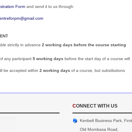
stration Form
and send it to us through:
entreforpm@gmail.com
MENT
able strictly in advance
2 working days before the course starting
of any participant
5 working days
before the start day of a course will
ill be accepted within
2 working days
of a course, but substitutions
CONNECT WITH US
Kenbelt Business Park, First 
Old Mombasa Road,