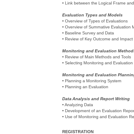
• Link between the Logical Frame and
Evaluation Types and Models
• Overview of Types of Evaluations
• Overview of Summative Evaluation 
• Baseline Survey and Data
• Review of Key Outcome and Impact E
Monitoring and Evaluation Method
• Review of Main Methods and Tools
• Selecting Monitoring and Evaluatio
Monitoring and Evaluation Plannin
• Planning a Monitoring System
• Planning an Evaluation
Data Analysis and Report Writing
• Analyzing Data
• Development of an Evaluation Repor
• Use of Monitoring and Evaluation Re
REGISTRATION