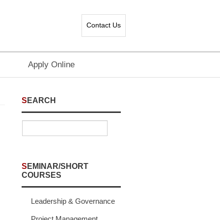
Contact Us
Apply Online
SEARCH
SEMINAR/SHORT
COURSES
Leadership & Governance
Project Management