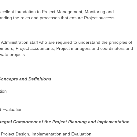
cellent foundation to Project Management, Monitoring and
tanding the roles and processes that ensure Project success.
Administration staff who are required to understand the principles of
mbers, Project accountants, Project managers and coordinators and
ivate projects.
Concepts and Definitions
tion
d Evaluation
ntegral Component of the Project Planning and Implementation
Project Design, Implementation and Evaluation