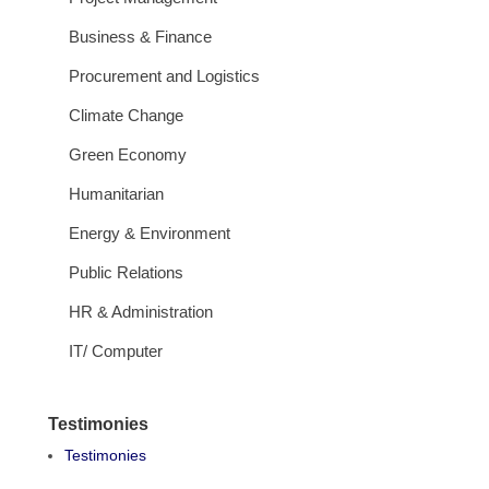
Business & Finance
Procurement and Logistics
Climate Change
Green Economy
Humanitarian
Energy & Environment
Public Relations
HR & Administration
IT/ Computer
Testimonies
Testimonies