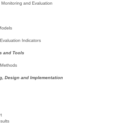
 Monitoring and Evaluation
Models
valuation Indicators
s and Tools
n Methods
g, Design and Implementation
t
sults