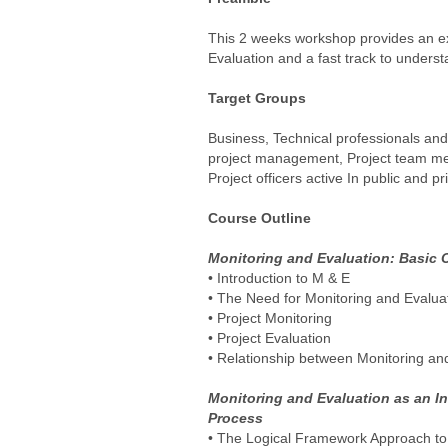
This 2 weeks workshop provides an ex
Evaluation and a fast track to unders
Target Groups
Business, Technical professionals and 
project management, Project team me
Project officers active In public and pr
Course Outline
Monitoring and Evaluation: Basic 
• Introduction to M & E
• The Need for Monitoring and Evalua
• Project Monitoring
• Project Evaluation
• Relationship between Monitoring an
Monitoring and Evaluation as an I
Process
• The Logical Framework Approach to 