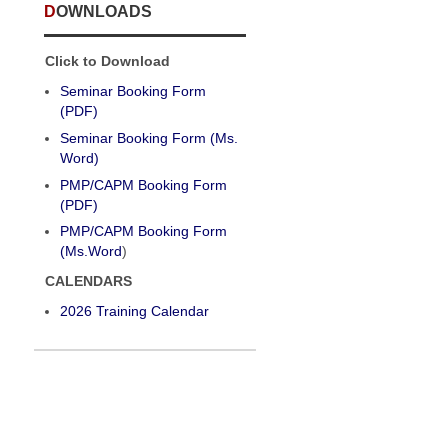
DOWNLOADS
Click to Download
Seminar Booking Form
(PDF)
Seminar Booking Form (Ms.
Word)
PMP/CAPM Booking Form
(PDF)
PMP/CAPM Booking Form
(Ms.Word
)
CALENDARS
2026 Training Calendar