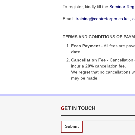
To register,
kindly fill the
Seminar Regi
Email:
training@centreforpm.co.ke
,
c
TERMS AND CONDITIONS OF PAY
Fees Payment
- All fees are pay
date
.
Cancellation Fee
- Cancellation 
incur a
20%
cancellation fee.
We regret that no cancellations w
may be made.
GET IN TOUCH
Submit