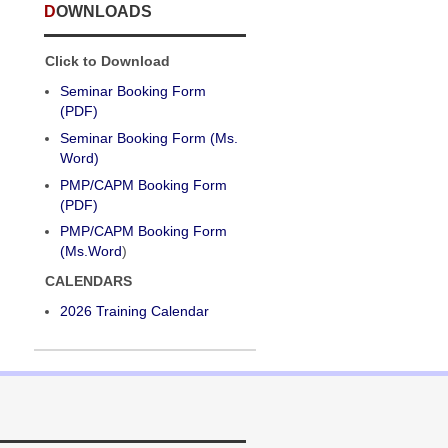
DOWNLOADS
Click to Download
Seminar Booking Form
(PDF)
Seminar Booking Form (Ms.
Word)
PMP/CAPM Booking Form
(PDF)
PMP/CAPM Booking Form
(Ms.Word
)
CALENDARS
2026 Training Calendar