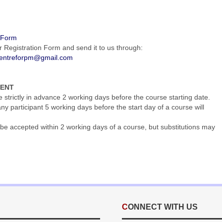
n Form
r Registration Form and send it to us through:
entreforpm@gmail.com
MENT
trictly in advance 2 working days before the course starting date.
y participant 5 working days before the start day of a course will
be accepted within 2 working days of a course, but substitutions may
CONNECT WITH US