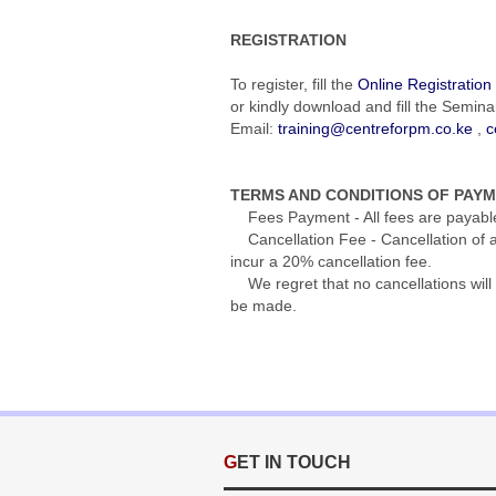
REGISTRATION
To register, fill the
Online Registratio
or kindly download and fill the Semina
Email:
training@centreforpm.co.ke
,
c
TERMS AND CONDITIONS OF PAY
Fees Payment - All fees are payable s
Cancellation Fee - Cancellation of an
incur a 20% cancellation fee.
We regret that no cancellations will 
be made.
GET IN TOUCH