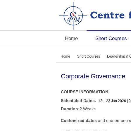
Home
Short Courses
Home
Short Courses
Leadership & 
Corporate Governance
COURSE INFORMATION
Scheduled Dates:
12 – 23 Jan 2026 | 0
Duration:2
Weeks
Customized dates
and one-on-one s