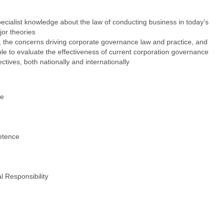
cialist knowledge about the law of conducting business in today's
jor theories
, the concerns driving corporate governance law and practice, and
ble to evaluate the effectiveness of current corporation governance
ctives, both nationally and internationally
ce
e
etence
l Responsibility