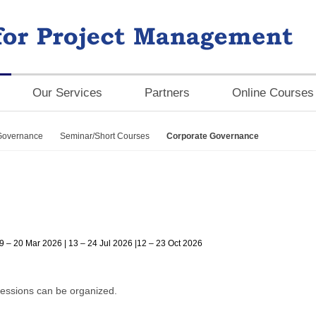
Our Services
Partners
Online Courses
Governance
Seminar/Short Courses
Corporate Governance
9 – 20 Mar 2026 | 13 – 24 Jul 2026 |12 – 23 Oct 2026
essions can be organized.