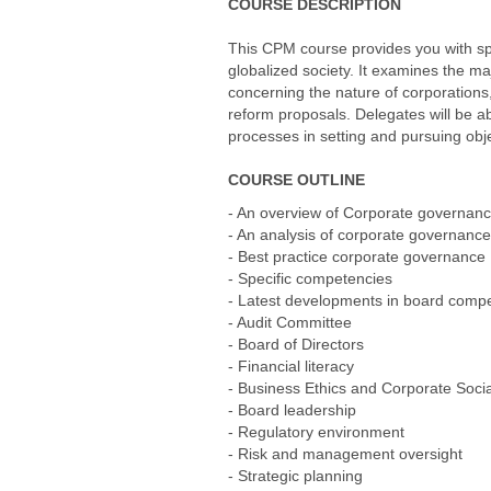
COURSE DESCRIPTION
This CPM course provides you with spe
globalized society. It examines the ma
concerning the nature of corporations
reform proposals. Delegates will be a
processes in setting and pursuing obje
COURSE OUTLINE
- An overview of Corporate governan
- An analysis of corporate governanc
- Best practice corporate governance
- Specific competencies
- Latest developments in board comp
- Audit Committee
- Board of Directors
- Financial literacy
- Business Ethics and Corporate Socia
- Board leadership
- Regulatory environment
- Risk and management oversight
- Strategic planning