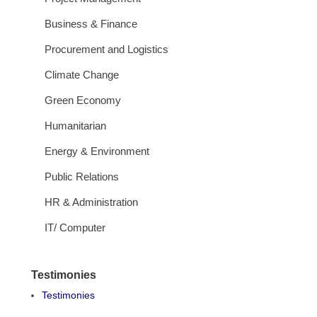
Business & Finance
Procurement and Logistics
Climate Change
Green Economy
Humanitarian
Energy & Environment
Public Relations
HR & Administration
IT/ Computer
Testimonies
Testimonies