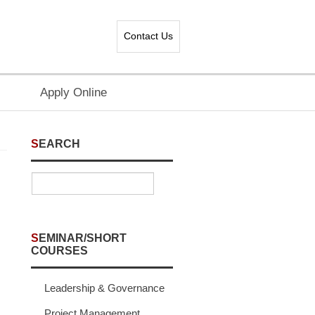
Contact Us
Apply Online
SEARCH
SEMINAR/SHORT
COURSES
Leadership & Governance
Project Management